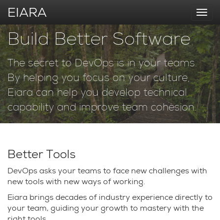
EIARA
Togg
navi
Build Better Software
The secret to DevOps is in your teams.
By helping you focus on your culture,
Eiara can help you develop technical
capability and improve team cohesion.
Better Tools
DevOps asks your teams to face new challenges with
new tools with new ways of working.
Eiara brings decades of industry experience directly to
your team, guiding your growth to mastery with the
right tools.