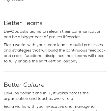
Better Teams
DevOps asks teams to relearn their communication
and be a bigger part of project lifecycles.
Eiara works with your team leads to build processes
and strategies that will build the continuous feedback
and cross-functional disciplines their teams will need
to fully enable the shift-left philosophy.
Better
Culture
DevOps doesn’t end in
IT
, it works across the
organisation and touches every role.
Eiara works with your executive and managerial