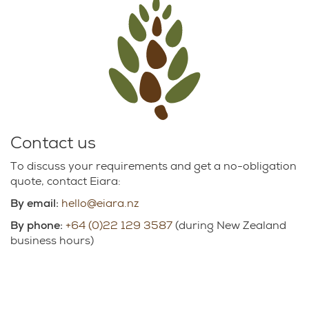
Contact us
To discuss your requirements and get a no-obligation
quote, contact Eiara:
By email:
hello@eiara.nz
By phone:
+64 (0)22 129 3587
(during New Zealand
business hours)