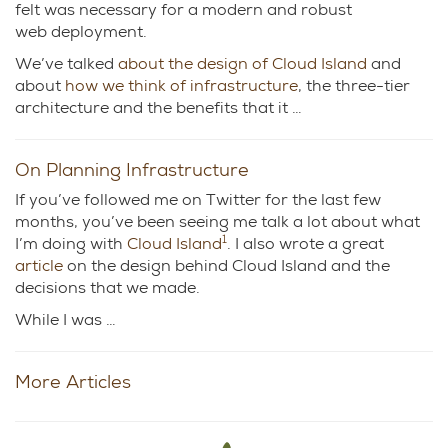
felt was necessary for a modern and robust
web deployment.
We’ve talked
about the design of Cloud Island
and
about
how we think of infrastructure
, the three-tier
architecture and the benefits that it …
On Planning Infrastructure
If you’ve followed me on Twitter for the last few
months, you’ve been seeing me talk a lot about what
1
I’m doing with
Cloud Island
. I also wrote a great
article
on the design behind Cloud Island and the
decisions that we made.
While I was …
More Articles