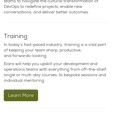
teams to navigate the cultural transformation of
DevOps to redefine projects, enable new
conversations, and deliver better outcomes.
Training
In today’s fast-paced industry, training is a vital part
of keeping your team sharp, productive,
and forwards-looking.
Eiara will help you upskill your development and
operations teams with everything from off-the-shelf
single or multi-day courses, to bespoke sessions and
individual mentoring.
Learn More