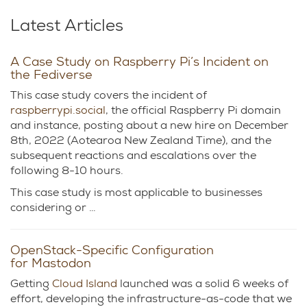
Latest Articles
A Case Study on Raspberry Pi’s Incident on
the Fediverse
This case study covers the incident of
raspberrypi.social
, the official Raspberry Pi domain
and instance, posting about a new hire on December
8th, 2022 (Aotearoa New Zealand Time), and the
subsequent reactions and escalations over the
following 8-10 hours.
This case study is most applicable to businesses
considering or …
OpenStack-Specific Configuration
for Mastodon
Getting
Cloud Island
launched was a solid 6 weeks of
effort, developing the infrastructure-as-code that we